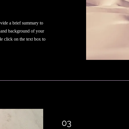
ovide a brief summary to
t and background of your
e click on the text box to
03