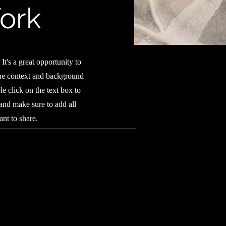
ork
It's a great opportunity to
the context and background
e click on the text box to
 and make sure to add all
ant to share.