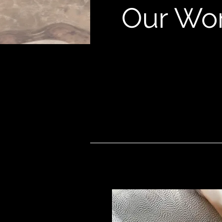
Our Wo