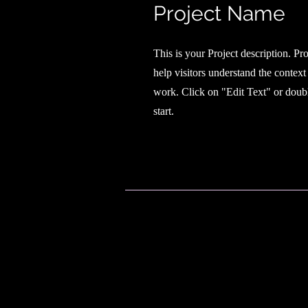
Project Name
This is your Project description. Pr
help visitors understand the contex
work. Click on "Edit Text" or doubl
start.