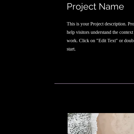
Project Name
This is your Project description. Pr
help visitors understand the contex
work. Click on "Edit Text" or doubl
start.