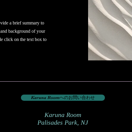
ovide a brief summary to
t and background of your
e click on the text box to
Karuna Roomへのお問い合わせ
Karuna Room
​Palisades Park, NJ