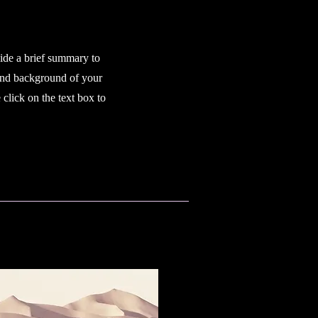
vide a brief summary to
 and background of your
click on the text box to