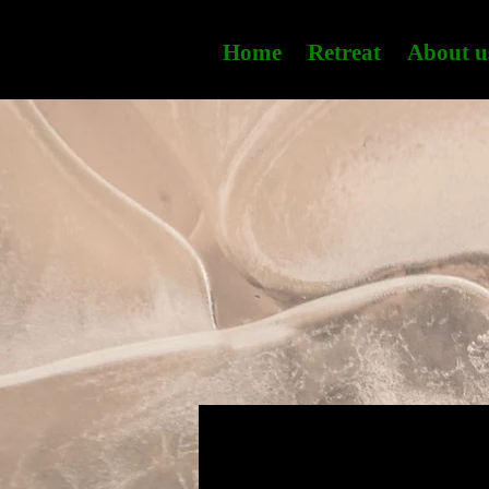
Home
Retreat
About u