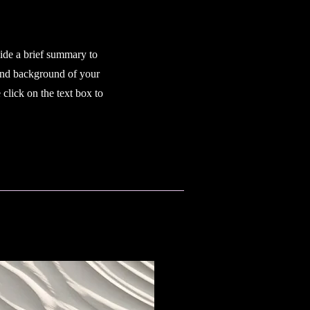
vide a brief summary to
 and background of your
click on the text box to