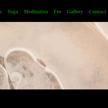
s
Yoga
Meditation
Fee
Gallery
Contact