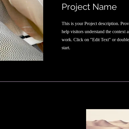
Project Name
This is your Project description. Pro
help visitors understand the context
work. Click on "Edit Text" or double 
start.