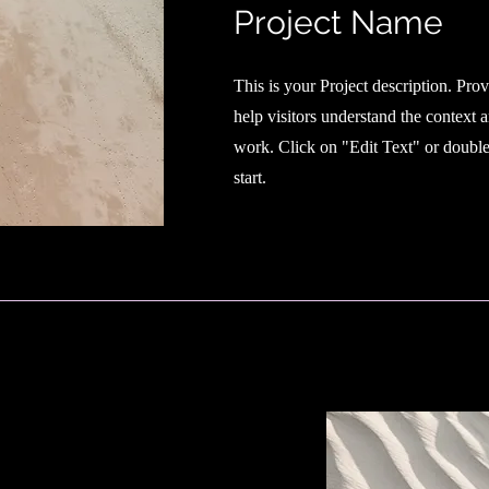
Project Name
This is your Project description. Pro
help visitors understand the context
work. Click on "Edit Text" or double 
start.