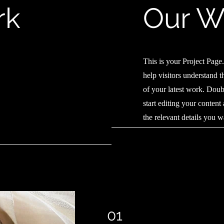
rk
Our W
This is your Project Page. 
help visitors understand 
of your latest work. Doubl
start editing your content
the relevant details you w
01